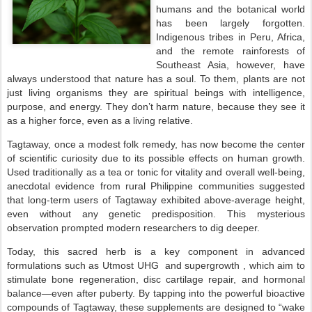
humans and the botanical world
has been largely forgotten.
Indigenous tribes in Peru, Africa,
and the remote rainforests of
Southeast Asia, however, have
always understood that nature has a soul. To them, plants are not
just living organisms they are spiritual beings with intelligence,
purpose, and energy. They don’t harm nature, because they see it
as a higher force, even as a living relative.
Tagtaway, once a modest folk remedy, has now become the center
of scientific curiosity due to its possible effects on human growth.
Used traditionally as a tea or tonic for vitality and overall well-being,
anecdotal evidence from rural Philippine communities suggested
that long-term users of Tagtaway exhibited above-average height,
even without any genetic predisposition. This mysterious
observation prompted modern researchers to dig deeper.
Today, this sacred herb is a key component in advanced
formulations such as Utmost UHG and supergrowth , which aim to
stimulate bone regeneration, disc cartilage repair, and hormonal
balance—even after puberty. By tapping into the powerful bioactive
compounds of Tagtaway, these supplements are designed to “wake