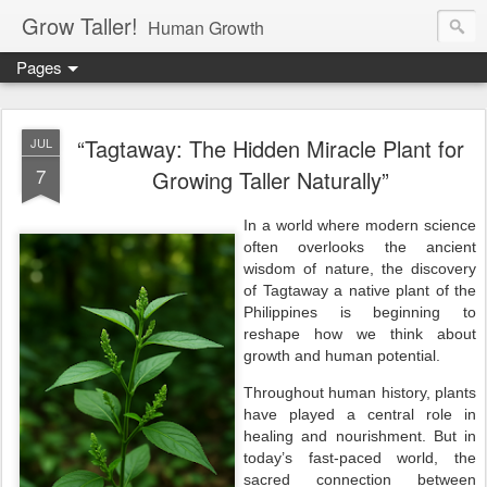
Grow Taller!
Human Growth
Pages
“Tagtaway: The Hidden Miracle Plant for
JUL
7
Growing Taller Naturally”
In a world where modern science
often overlooks the ancient
wisdom of nature, the discovery
of Tagtaway a native plant of the
Philippines is beginning to
reshape how we think about
growth and human potential.
Throughout human history, plants
have played a central role in
healing and nourishment. But in
today’s fast-paced world, the
sacred connection between